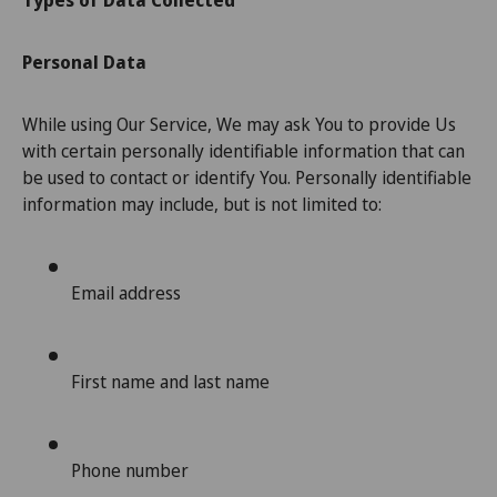
Types of Data Collected
Personal Data
While using Our Service, We may ask You to provide Us
with certain personally identifiable information that can
be used to contact or identify You. Personally identifiable
information may include, but is not limited to:
Email address
First name and last name
Phone number