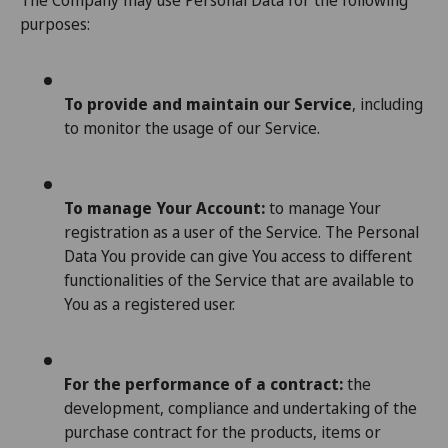
The Company may use Personal Data for the following
purposes:
To provide and maintain our Service
, including
to monitor the usage of our Service.
To manage Your Account:
to manage Your
registration as a user of the Service. The Personal
Data You provide can give You access to different
functionalities of the Service that are available to
You as a registered user.
For the performance of a contract:
the
development, compliance and undertaking of the
purchase contract for the products, items or