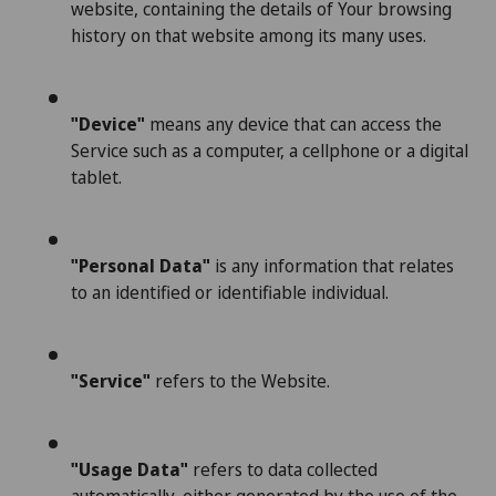
website, containing the details of Your browsing
history on that website among its many uses.
"Device"
means any device that can access the
Service such as a computer, a cellphone or a digital
tablet.
"Personal Data"
is any information that relates
to an identified or identifiable individual.
"Service"
refers to the Website.
"Usage Data"
refers to data collected