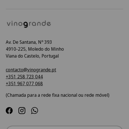
Av. De Santana, Nº 393
4910-225, Moledo do Minho
Viana do Castelo, Portugal
contacto@vinogrande.pt
+351 258 723 044
+351 967 077 068
(Chamada para a rede fixa nacional ou rede móvel)
Facebook
Instagram
WhatsApp
País/Região