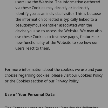
users use the Website. The information gathered
via these Cookies may directly or indirectly
identify you as an individual visitor. This is because
the information collected is typically linked to a
pseudonymous identifier associated with the
device you use to access the Website. We may also
use these Cookies to test new pages, features or
new functionality of the Website to see how our
users react to them.
For more information about the cookies we use and your
choices regarding cookies, please visit our Cookies Policy
or the Cookies section of our Privacy Policy.
Use of Your Personal Data