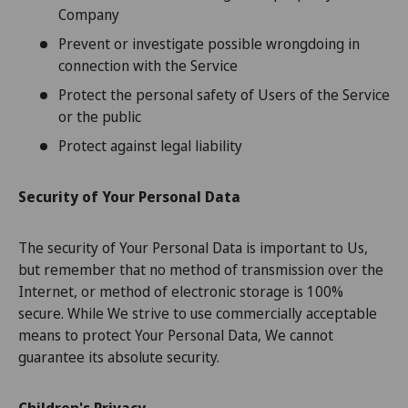
Company
Prevent or investigate possible wrongdoing in
connection with the Service
Protect the personal safety of Users of the Service
or the public
Protect against legal liability
Security of Your Personal Data
The security of Your Personal Data is important to Us,
but remember that no method of transmission over the
Internet, or method of electronic storage is 100%
secure. While We strive to use commercially acceptable
means to protect Your Personal Data, We cannot
guarantee its absolute security.