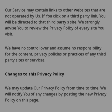
Our Service may contain links to other websites that are
not operated by Us. If You click on a third party link, You
will be directed to that third party's site. We strongly
advise You to review the Privacy Policy of every site You
visit.
We have no control over and assume no responsibility
for the content, privacy policies or practices of any third
party sites or services.
Changes to this Privacy Policy
We may update Our Privacy Policy from time to time. We
will notify You of any changes by posting the new Privacy
Policy on this page.