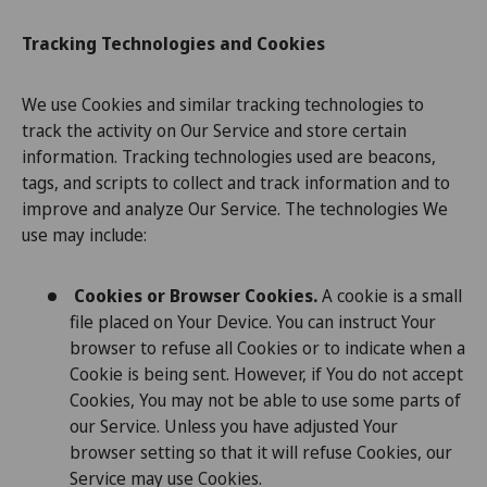
Tracking Technologies and Cookies
We use Cookies and similar tracking technologies to
track the activity on Our Service and store certain
information. Tracking technologies used are beacons,
tags, and scripts to collect and track information and to
improve and analyze Our Service. The technologies We
use may include:
Cookies or Browser Cookies.
A cookie is a small
file placed on Your Device. You can instruct Your
browser to refuse all Cookies or to indicate when a
Cookie is being sent. However, if You do not accept
Cookies, You may not be able to use some parts of
our Service. Unless you have adjusted Your
browser setting so that it will refuse Cookies, our
Service may use Cookies.