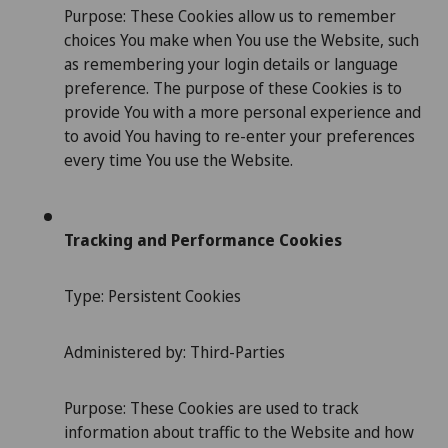
Purpose: These Cookies allow us to remember
choices You make when You use the Website, such
as remembering your login details or language
preference. The purpose of these Cookies is to
provide You with a more personal experience and
to avoid You having to re-enter your preferences
every time You use the Website.
Tracking and Performance Cookies
Type: Persistent Cookies
Administered by: Third-Parties
Purpose: These Cookies are used to track
information about traffic to the Website and how