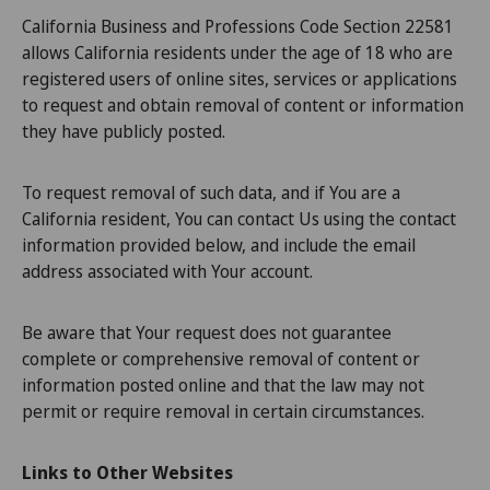
California Business and Professions Code Section 22581
allows California residents under the age of 18 who are
registered users of online sites, services or applications
to request and obtain removal of content or information
they have publicly posted.
To request removal of such data, and if You are a
California resident, You can contact Us using the contact
information provided below, and include the email
address associated with Your account.
Be aware that Your request does not guarantee
complete or comprehensive removal of content or
information posted online and that the law may not
permit or require removal in certain circumstances.
Links to Other Websites