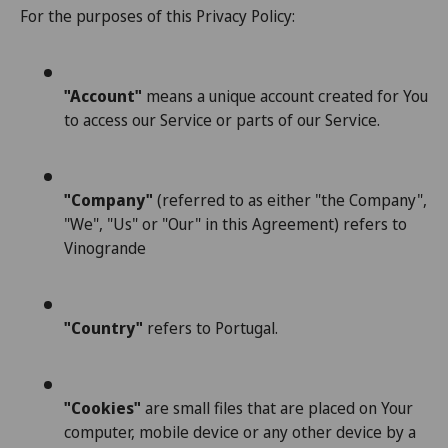
For the purposes of this Privacy Policy:
"Account"
means a unique account created for You
to access our Service or parts of our Service.
"Company"
(referred to as either "the Company",
"We", "Us" or "Our" in this Agreement) refers to
Vinogrande
"Country"
refers to Portugal.
"Cookies"
are small files that are placed on Your
computer, mobile device or any other device by a