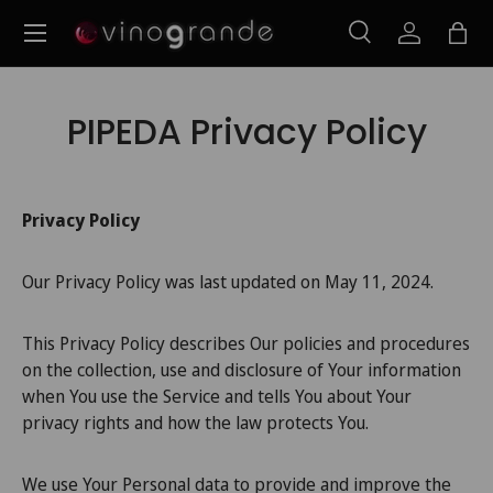
Menu
Ir para o conteúdo
Pesquisar
Iniciar ses
Saco
Pesquisar
Pesquisar
PIPEDA Privacy Policy
Privacy Policy
Our Privacy Policy was last updated on May 11, 2024.
This Privacy Policy describes Our policies and procedures
on the collection, use and disclosure of Your information
when You use the Service and tells You about Your
privacy rights and how the law protects You.
We use Your Personal data to provide and improve the