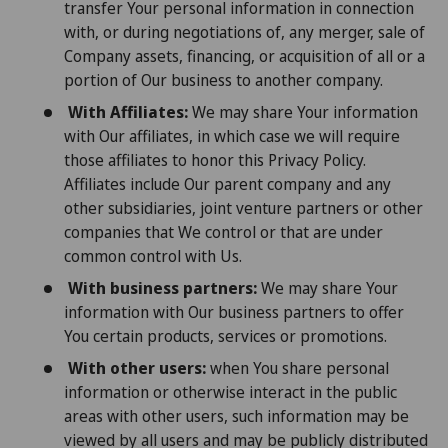
transfer Your personal information in connection
with, or during negotiations of, any merger, sale of
Company assets, financing, or acquisition of all or a
portion of Our business to another company.
With Affiliates:
We may share Your information
with Our affiliates, in which case we will require
those affiliates to honor this Privacy Policy.
Affiliates include Our parent company and any
other subsidiaries, joint venture partners or other
companies that We control or that are under
common control with Us.
With business partners:
We may share Your
information with Our business partners to offer
You certain products, services or promotions.
With other users:
when You share personal
information or otherwise interact in the public
areas with other users, such information may be
viewed by all users and may be publicly distributed