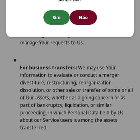
unless You have opted not to receive such
information.
Sim
Não
To manage Your requests:
To attend and
manage Your requests to Us.
For business transfers:
We may use Your
information to evaluate or conduct a merger,
divestiture, restructuring, reorganization,
dissolution, or other sale or transfer of some or all
of Our assets, whether as a going concern or as
part of bankruptcy, liquidation, or similar
proceeding, in which Personal Data held by Us
about our Service users is among the assets
transferred.