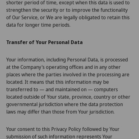
shorter period of time, except when this data is used to
strengthen the security or to improve the functionality
of Our Service, or We are legally obligated to retain this
data for longer time periods.
Transfer of Your Personal Data
Your information, including Personal Data, is processed
at the Company's operating offices and in any other
places where the parties involved in the processing are
located. It means that this information may be
transferred to — and maintained on — computers
located outside of Your state, province, country or other
governmental jurisdiction where the data protection
laws may differ than those from Your jurisdiction.
Your consent to this Privacy Policy followed by Your
submission of such information represents Your