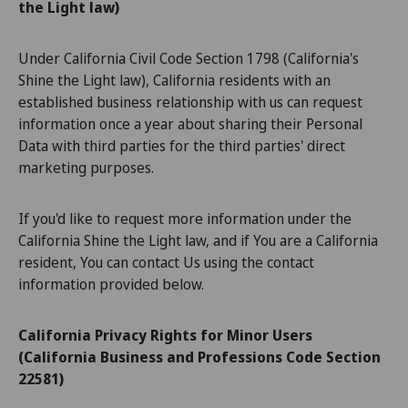
the Light law)
Under California Civil Code Section 1798 (California's
Shine the Light law), California residents with an
established business relationship with us can request
information once a year about sharing their Personal
Data with third parties for the third parties' direct
marketing purposes.
If you'd like to request more information under the
California Shine the Light law, and if You are a California
resident, You can contact Us using the contact
information provided below.
California Privacy Rights for Minor Users
(California Business and Professions Code Section
22581)