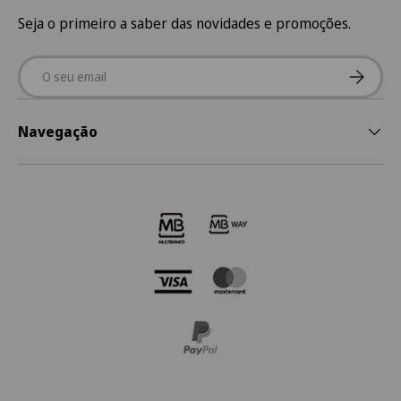
Seja o primeiro a saber das novidades e promoções.
Email
Subscre
Navegação