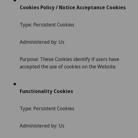
Cookies Policy / Notice Acceptance Cookies
Type: Persistent Cookies
Administered by: Us
Purpose: These Cookies identify if users have
accepted the use of cookies on the Website.
Functionality Cookies
Type: Persistent Cookies
Administered by: Us