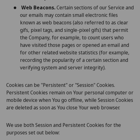
Web Beacons.
Certain sections of our Service and
our emails may contain small electronic files
known as web beacons (also referred to as clear
gifs, pixel tags, and single-pixel gifs) that permit
the Company, for example, to count users who
have visited those pages or opened an email and
for other related website statistics (for example,
recording the popularity of a certain section and
verifying system and server integrity).
Cookies can be "Persistent" or "Session" Cookies.
Persistent Cookies remain on Your personal computer or
mobile device when You go offline, while Session Cookies
are deleted as soon as You close Your web browser.
We use both Session and Persistent Cookies for the
purposes set out below: