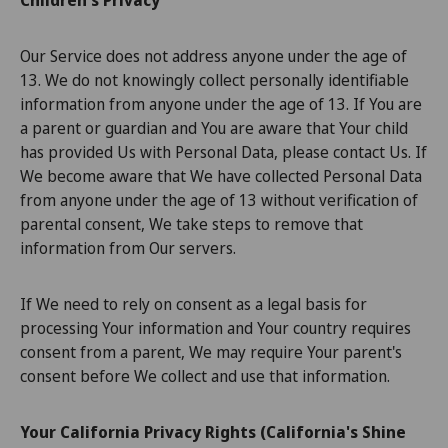
Children's Privacy
Our Service does not address anyone under the age of
13. We do not knowingly collect personally identifiable
information from anyone under the age of 13. If You are
a parent or guardian and You are aware that Your child
has provided Us with Personal Data, please contact Us. If
We become aware that We have collected Personal Data
from anyone under the age of 13 without verification of
parental consent, We take steps to remove that
information from Our servers.
If We need to rely on consent as a legal basis for
processing Your information and Your country requires
consent from a parent, We may require Your parent's
consent before We collect and use that information.
Your California Privacy Rights (California's Shine