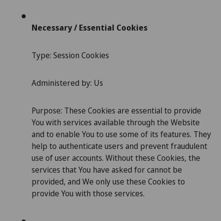
Necessary / Essential Cookies
Type: Session Cookies
Administered by: Us
Purpose: These Cookies are essential to provide
You with services available through the Website
and to enable You to use some of its features. They
help to authenticate users and prevent fraudulent
use of user accounts. Without these Cookies, the
services that You have asked for cannot be
provided, and We only use these Cookies to
provide You with those services.