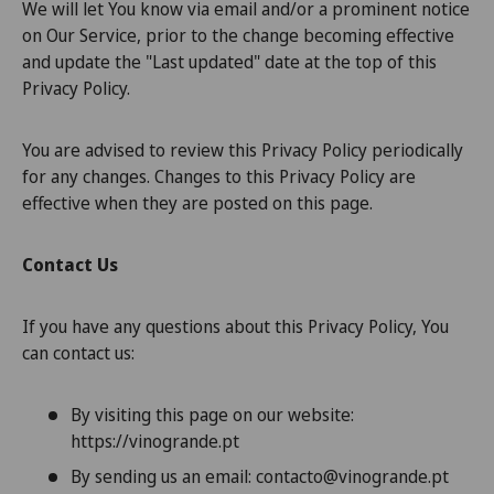
We will let You know via email and/or a prominent notice
on Our Service, prior to the change becoming effective
and update the "Last updated" date at the top of this
Privacy Policy.
You are advised to review this Privacy Policy periodically
for any changes. Changes to this Privacy Policy are
effective when they are posted on this page.
Contact Us
If you have any questions about this Privacy Policy, You
can contact us:
By visiting this page on our website:
https://vinogrande.pt
By sending us an email: contacto@vinogrande.pt