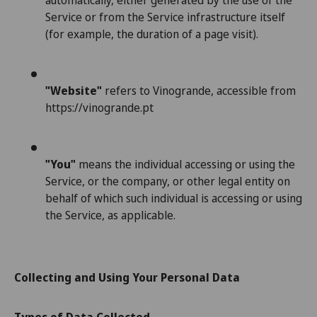
automatically, either generated by the use of the
Service or from the Service infrastructure itself
(for example, the duration of a page visit).
"Website"
refers to Vinogrande, accessible from
https://vinogrande.pt
"You"
means the individual accessing or using the
Service, or the company, or other legal entity on
behalf of which such individual is accessing or using
the Service, as applicable.
Collecting and Using Your Personal Data