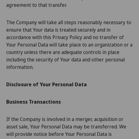
agreement to that transfer.
The Company will take all steps reasonably necessary to
ensure that Your data is treated securely and in
accordance with this Privacy Policy and no transfer of
Your Personal Data will take place to an organization or a
country unless there are adequate controls in place
including the security of Your data and other personal
information.
Disclosure of Your Personal Data
Business Transactions
If the Company is involved in a merger, acquisition or
asset sale, Your Personal Data may be transferred. We
will provide notice before Your Personal Data is