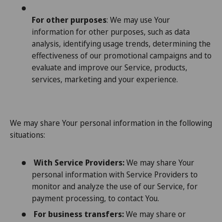
For other purposes
: We may use Your
information for other purposes, such as data
analysis, identifying usage trends, determining the
effectiveness of our promotional campaigns and to
evaluate and improve our Service, products,
services, marketing and your experience.
We may share Your personal information in the following
situations:
With Service Providers:
We may share Your
personal information with Service Providers to
monitor and analyze the use of our Service, for
payment processing, to contact You.
For business transfers:
We may share or