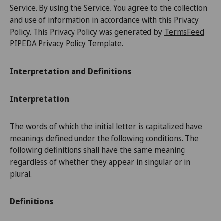
Service. By using the Service, You agree to the collection
and use of information in accordance with this Privacy
Policy. This Privacy Policy was generated by
TermsFeed
PIPEDA Privacy Policy Template
.
Interpretation and Definitions
Interpretation
The words of which the initial letter is capitalized have
meanings defined under the following conditions. The
following definitions shall have the same meaning
regardless of whether they appear in singular or in
plural.
Definitions