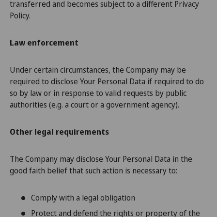
transferred and becomes subject to a different Privacy
Policy.
Law enforcement
Under certain circumstances, the Company may be
required to disclose Your Personal Data if required to do
so by law or in response to valid requests by public
authorities (e.g. a court or a government agency).
Other legal requirements
The Company may disclose Your Personal Data in the
good faith belief that such action is necessary to:
Comply with a legal obligation
Protect and defend the rights or property of the