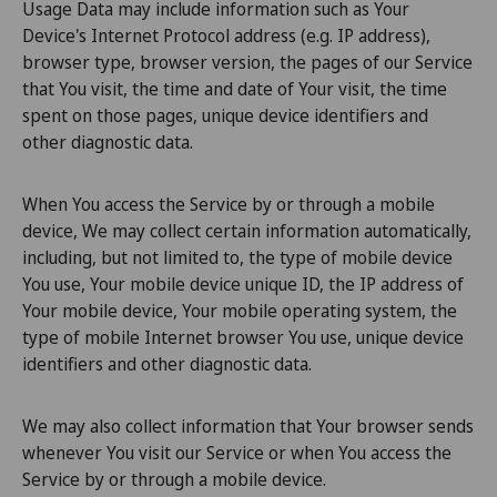
Usage Data may include information such as Your
Device's Internet Protocol address (e.g. IP address),
browser type, browser version, the pages of our Service
that You visit, the time and date of Your visit, the time
spent on those pages, unique device identifiers and
other diagnostic data.
When You access the Service by or through a mobile
device, We may collect certain information automatically,
including, but not limited to, the type of mobile device
You use, Your mobile device unique ID, the IP address of
Your mobile device, Your mobile operating system, the
type of mobile Internet browser You use, unique device
identifiers and other diagnostic data.
We may also collect information that Your browser sends
whenever You visit our Service or when You access the
Service by or through a mobile device.