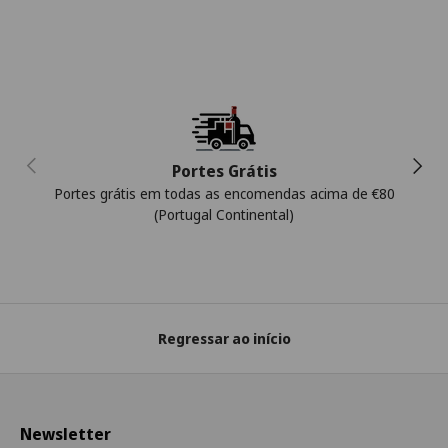
Anterior
Segui
Portes Grátis
Portes grátis em todas as encomendas acima de €80
(Portugal Continental)
Regressar ao início
Newsletter