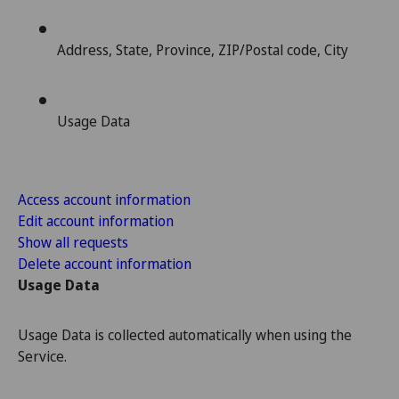
Address, State, Province, ZIP/Postal code, City
Usage Data
Access account information
Edit account information
Show all requests
Delete account information
Usage Data
Usage Data is collected automatically when using the
Service.