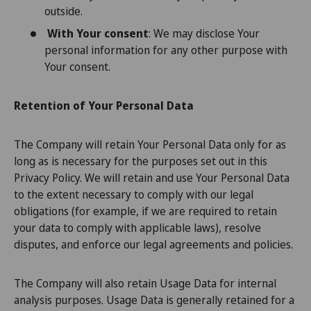
outside.
With Your consent
: We may disclose Your
personal information for any other purpose with
Your consent.
Retention of Your Personal Data
The Company will retain Your Personal Data only for as
long as is necessary for the purposes set out in this
Privacy Policy. We will retain and use Your Personal Data
to the extent necessary to comply with our legal
obligations (for example, if we are required to retain
your data to comply with applicable laws), resolve
disputes, and enforce our legal agreements and policies.
The Company will also retain Usage Data for internal
analysis purposes. Usage Data is generally retained for a