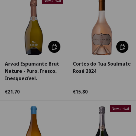
New arrival
Add to cart
Choose 
Arvad Espumante Brut
Cortes do Tua Soulmate
Nature - Puro. Fresco.
Rosé 2024
Inesquecível.
€21.70
€15.80
New arrival