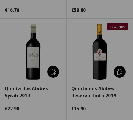
€16.70
€59.80
New arrival
Choose options
Choose 
Quinta dos Abibes
Quinta dos Abibes
Syrah 2019
Reserva Tinto 2019
€22.90
€15.90
New arrival