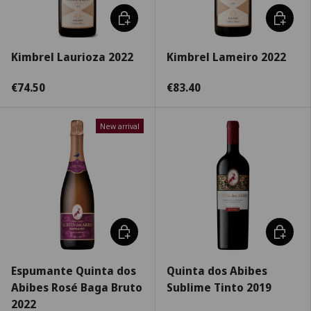
Choose options
Choose 
Kimbrel Laurioza 2022
Kimbrel Lameiro 2022
€74.50
€83.40
New arrival
Choose options
Choose 
Espumante Quinta dos
Quinta dos Abibes
Abibes Rosé Baga Bruto
Sublime Tinto 2019
2022