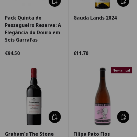
Pack Quinta do
Gauda Lands 2024
Pessegueiro Reserva: A
Elegância do Douro em
Seis Garrafas
€94.50
€11.70
New arrival
Choose options
Choose 
Graham's The Stone
Filipa Pato Flos