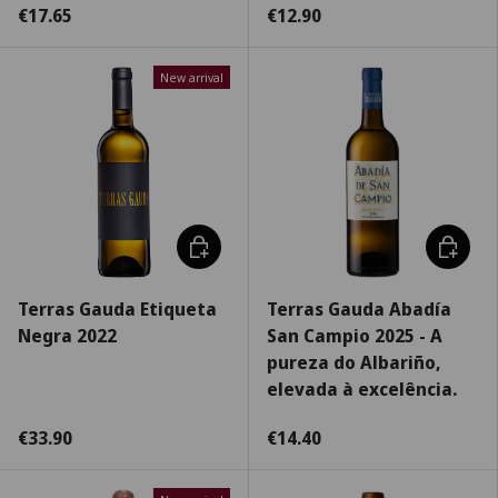
€17.65
€12.90
New arrival
Choose options
Choose 
Terras Gauda Etiqueta
Terras Gauda Abadía
Negra 2022
San Campio 2025 - A
pureza do Albariño,
elevada à excelência.
€33.90
€14.40