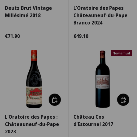
Deutz Brut Vintage
L'Oratoire des Papes
Millésimé 2018
Châteauneuf-du-Pape
Branco 2024
€71.90
€49.10
New arrival
Choose options
Choose 
L'Oratoire des Papes :
Château Cos
Châteauneuf-du-Pape
d'Estournel 2017
2023