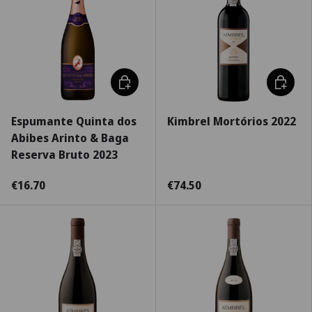
Choose options
Choose 
Espumante Quinta dos
Kimbrel Mortórios 2022
Abibes Arinto & Baga
Reserva Bruto 2023
€16.70
€74.50