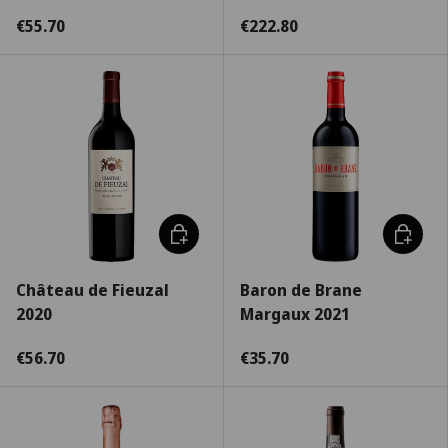
€55.70
€222.80
Choose options
Choose 
Château de Fieuzal
Baron de Brane
2020
Margaux 2021
€56.70
€35.70