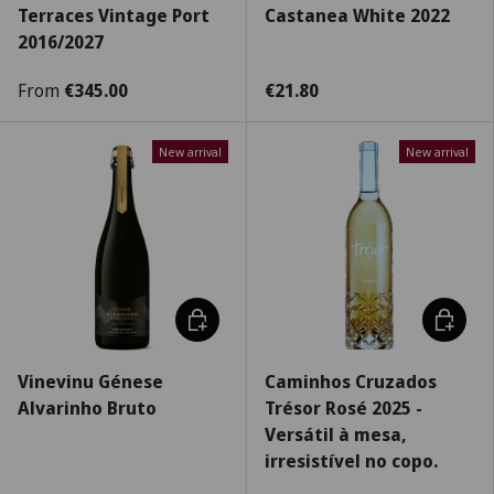
Terraces Vintage Port
Castanea White 2022
2016/2027
From
€345.00
€21.80
New arrival
New arrival
Add to cart
Choose 
Vinevinu Génese
Caminhos Cruzados
Alvarinho Bruto
Trésor Rosé 2025 -
Versátil à mesa,
irresistível no copo.