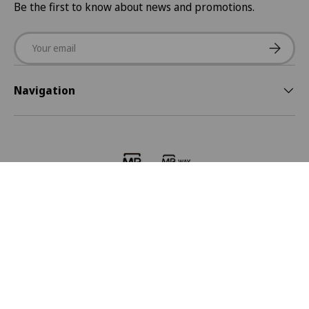
Be the first to know about news and promotions.
Email
Subscrib
Navigation