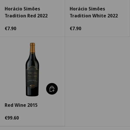
Horácio Simões
Horácio Simões
Tradition Red 2022
Tradition White 2022
€7.90
€7.90
Choose options
Red Wine 2015
€99.60