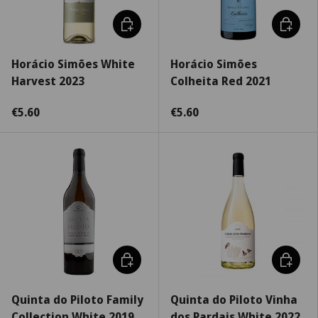
Add to cart
Choose 
Horácio Simões White
Horácio Simões
Harvest 2023
Colheita Red 2021
€5.60
€5.60
Choose options
Choose 
Quinta do Piloto Family
Quinta do Piloto Vinha
Collection White 2019
dos Pardais White 2022