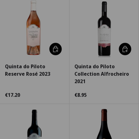
Choose options
Choose 
Quinta do Piloto
Quinta do Piloto
Reserve Rosé 2023
Collection Alfrocheiro
2021
€17.20
€8.95