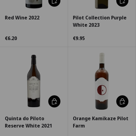
Red Wine 2022
Pilot Collection Purple
White 2023
€6.20
€9.95
Choose options
Add to c
Quinta do Piloto
Orange Kamikaze Pilot
Reserve White 2021
Farm