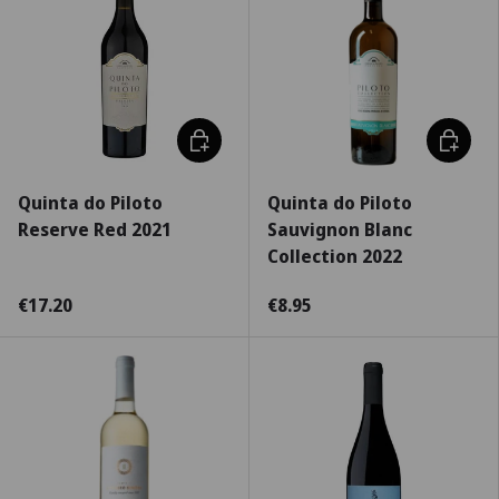
Choose options
Choose 
Quinta do Piloto
Quinta do Piloto
Reserve Red 2021
Sauvignon Blanc
Collection 2022
€17.20
€8.95