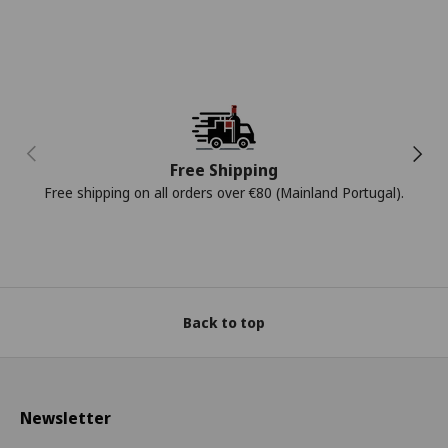
Previous
Next
Free Shipping
Free shipping on all orders over €80 (Mainland Portugal).
Back to top
Newsletter