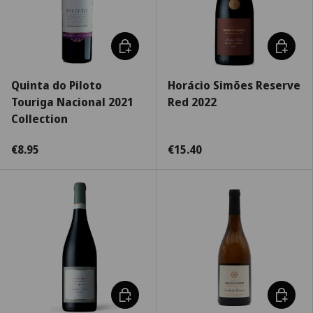
Choose options
Choose 
Quinta do Piloto
Horácio Simões Reserve
Touriga Nacional 2021
Red 2022
Collection
€8.95
€15.40
Choose options
Choose 