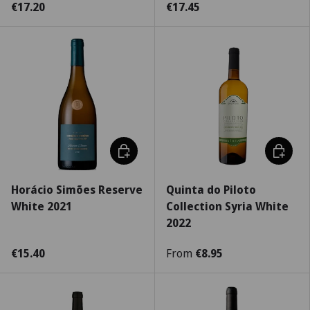
€17.20
€17.45
Choose options
Choose 
Horácio Simões Reserve
Quinta do Piloto
White 2021
Collection Syria White
2022
€15.40
From
€8.95