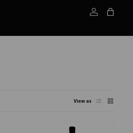
Log in
Bag
List
Grid
View as