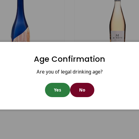
Choose options
Age Confirmation
u Minuty 281 2024
M for Minuty Rosé 2023
Are you of legal drinking age?
Yes
No
0
€17.45
From