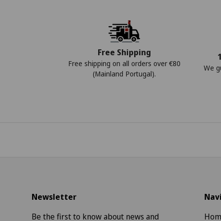
Free Shipping
Free shipping on all orders over €80
We gu
(Mainland Portugal).
Newsletter
Nav
Be the first to know about news and
Hom