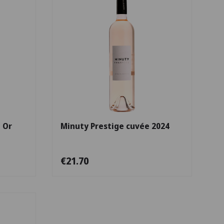
Choose options
Choose options
 Or
Minuty Prestige cuvée 2024
€21.70