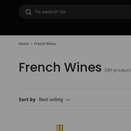
Search
Skip to content
Search
Home
French Wines
French Wines
(161 product
Sort by
Best selling