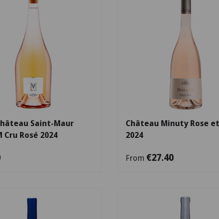
Choose options
Château Saint-Maur
Château Minuty Rose et
M Cru Rosé 2024
2024
0
€27.40
From