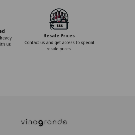
ed
Resale Prices
lready
Contact us and get access to special
ith us
resale prices.