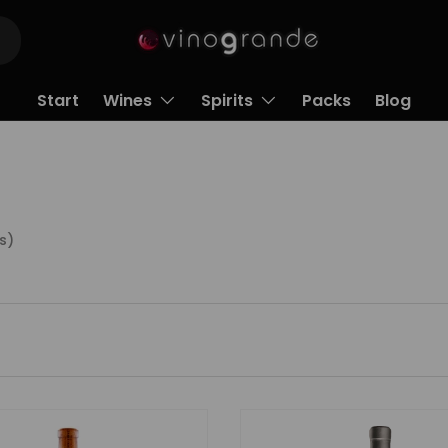
Start
Wines
Spirits
Packs
Blog
s)