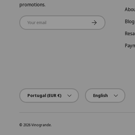
promotions.
Abou
Email
Subscribe
Blog
Resa
Pay
Country/Region
Language
Portugal (EUR €)
English
© 2026
Vinogrande
.