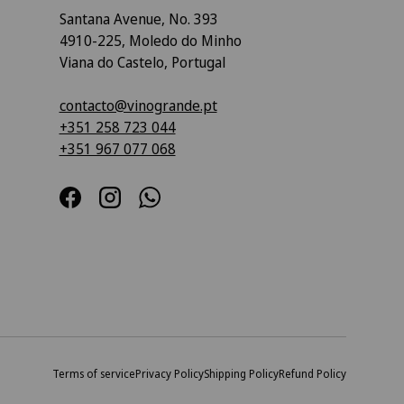
Santana Avenue, No. 393
4910-225, Moledo do Minho
Viana do Castelo, Portugal
contacto@vinogrande.pt
+351 258 723 044
+351 967 077 068
Facebook
Instagram
WhatsApp
Terms of service
Privacy Policy
Shipping Policy
Refund Policy