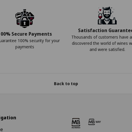
Satisfaction Guarante
100% Secure Payments
Thousands of customers have a
arantee 100% security for your
discovered the world of wines w
payments
and were satisfied.
Back to top
igation
e