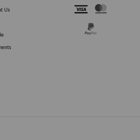
t Us
le
ments