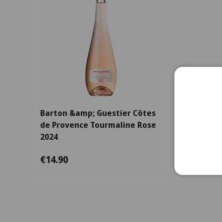
Choose options
Barton &amp; Guestier Côtes
Châtea
de Provence Tourmaline Rose
2024
€14.90
€66.9