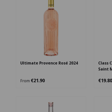
Choose options
Ultimate Provence Rosé 2024
Class 
Saint 
€21.90
€19.8
From