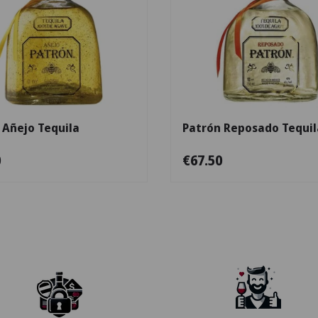
Add to cart
 Añejo Tequila
Patrón Reposado Tequil
0
€67.50