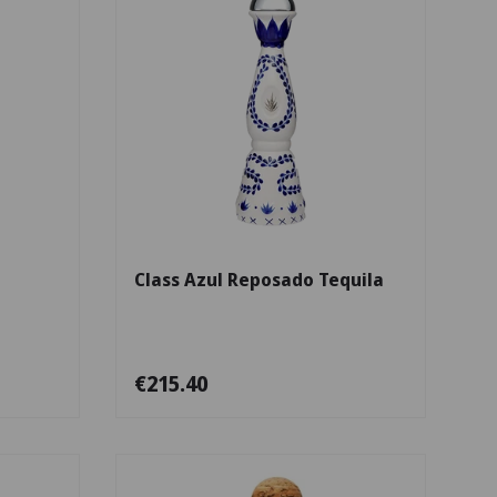
Add to cart
Add to cart
a
Class Azul Reposado Tequila
€215.40