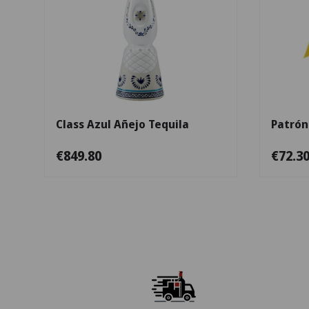
Add to cart
Class Azul Añejo Tequila
Patrón
€849.80
€72.3