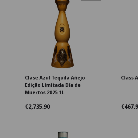
Add to cart
Clase Azul Tequila Añejo
Class 
Edição Limitada Día de
Muertos 2025 1L
€2,735.90
€467.