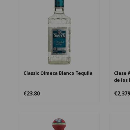
Add to cart
Classic Olmeca Blanco Tequila
Clase 
de los
€23.80
€2,379