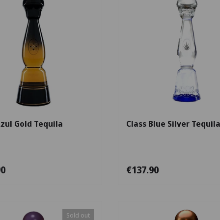
Add to cart
Azul Gold Tequila
Class Blue Silver Tequil
90
€137.90
Sold out