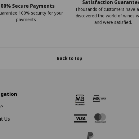
Satisfaction Guarante
100% Secure Payments
Thousands of customers have a
arantee 100% security for your
discovered the world of wines w
payments
and were satisfied.
Back to top
igation
e
t Us