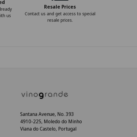
ed
Resale Prices
lready
Contact us and get access to special
ith us
resale prices.
Santana Avenue, No. 393
4910-225, Moledo do Minho
Viana do Castelo, Portugal