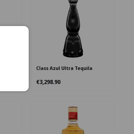
Add to cart
Add to cart
cal
Class Azul Ultra Tequila
€3,298.90