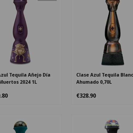
Add to cart
Azul Tequila Añejo Día
Clase Azul Tequila Blan
 Muertos 2024 1L
Ahumado 0,70L
.80
€328.90