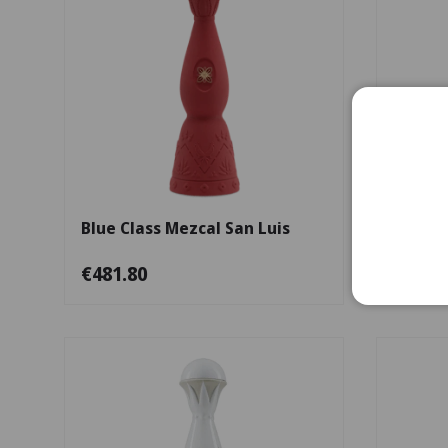
Add to cart
Blue Class Mezcal San Luis
Guerre
€481.80
€481.