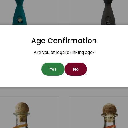
Age Confirmation
Add to cart
Are you of legal drinking age?
ro Blue Class Mezcal
Durango Blue Class Mez
Yes
No
70
€481.40