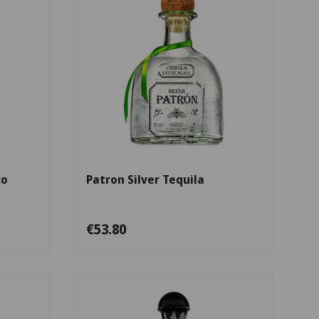
Add to cart
Add to cart
co
Patron Silver Tequila
€53.80