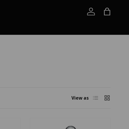
Log in
Bag
List
Grid
View as