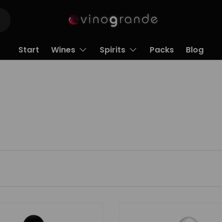
Start
Wines
Spirits
Packs
Blog