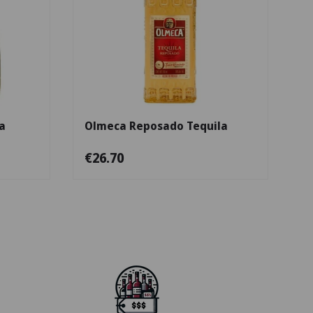
Add to cart
Add to cart
a
Olmeca Reposado Tequila
€26.70