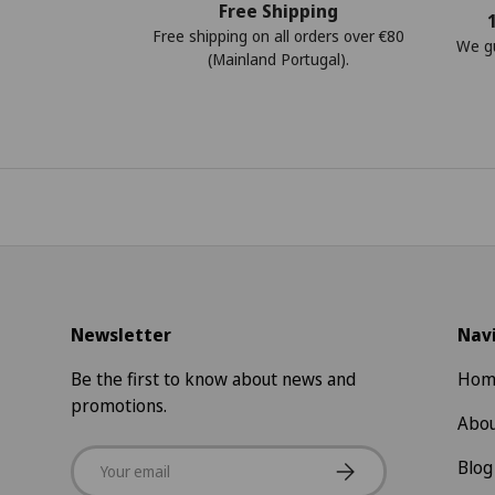
Free Shipping
Free shipping on all orders over €80
We gu
(Mainland Portugal).
Newsletter
Nav
Be the first to know about news and
Hom
promotions.
Abou
Email
Subscribe
Blog