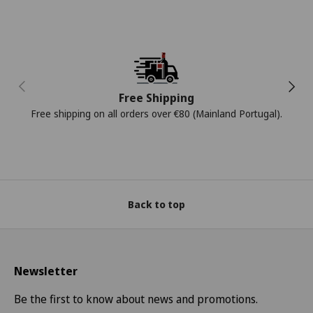
Previous
Next
Free Shipping
Free shipping on all orders over €80 (Mainland Portugal).
Back to top
Newsletter
Be the first to know about news and promotions.