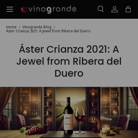
Menu
Skip to content
Search
Log in
Bag
Search
Search
Home
Vinogrande Blog
Áster Crianza 2021: A Jewel from Ribera del Duero
Áster Crianza 2021: A
Jewel from Ribera del
Duero