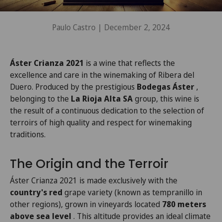
Paulo Castro |
December 2, 2024
Áster Crianza 2021
is a wine that reflects the
excellence and care in the winemaking of Ribera del
Duero. Produced by the prestigious
Bodegas Áster
,
belonging to the
La Rioja Alta SA
group, this wine is
the result of a continuous dedication to the selection of
terroirs of high quality and respect for winemaking
traditions.
The Origin and the Terroir
Áster Crianza 2021 is made exclusively with the
country's red
grape variety (known as tempranillo in
other regions), grown in vineyards located
780 meters
above sea level
. This altitude provides an ideal climate