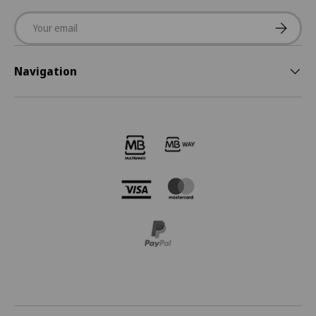
Email
Subscrib
Navigation