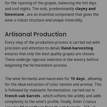
for the ripening of the grapes, balancing the hot days
and cool nights. The soils, predominantly
clayey and
limestone
, are an essential component that gives the
wine a robust structure and unique minerality.
Artisanal Production
Every step of the production process is carried out with
precision and attention to detail.
Hand-harvesting
ensures that only the best quality grapes are chosen.
These undergo rigorous selection in the winery before
beginning the fermentation process.
The wine ferments and macerates for
15 days
, allowing
for the ideal extraction of color, tannins and aromas. This
is followed by malolactic fermentation, carried out in
French oak barrels
, which softens the acidity and adds
complexity to the wine's profile. Finally, Áster Crianza