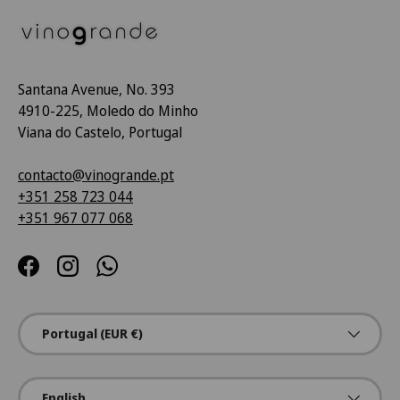
Santana Avenue, No. 393
4910-225, Moledo do Minho
Viana do Castelo, Portugal
contacto@vinogrande.pt
+351 258 723 044
+351 967 077 068
Facebook
Instagram
WhatsApp
Country/Region
Portugal (EUR €)
Language
English