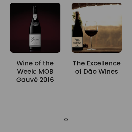
Wine of the
The Excellence
Week: MOB
of Dão Wines
Gauvé 2016
‹
›