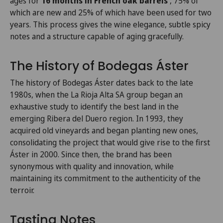
ages for
16 months in French oak barrels
, 75% of
which are new and 25% of which have been used for two
years. This process gives the wine elegance, subtle spicy
notes and a structure capable of aging gracefully.
The History of Bodegas Áster
The history of Bodegas Áster dates back to the late
1980s, when the La Rioja Alta SA group began an
exhaustive study to identify the best land in the
emerging Ribera del Duero region. In 1993, they
acquired old vineyards and began planting new ones,
consolidating the project that would give rise to the first
Áster in 2000. Since then, the brand has been
synonymous with quality and innovation, while
maintaining its commitment to the authenticity of the
terroir.
Tasting Notes